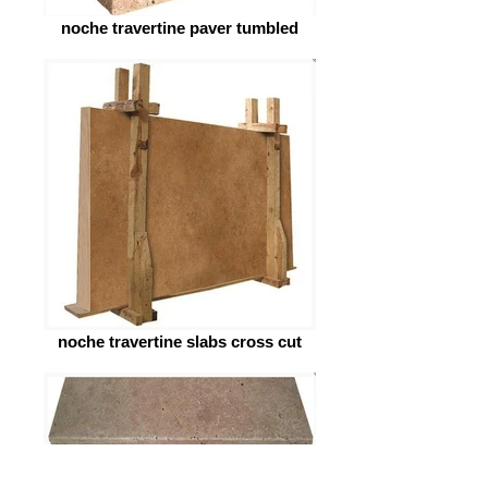
noche travertine paver tumbled
noche travertine slabs cross cut
noche travertine raw