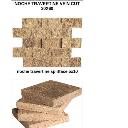
NOCHE TRAVERTINE VEIN CUT
30X60
noche travertine splitface 5x10