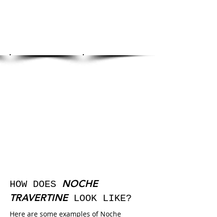
NOCHE
HOW DOES
TRAVERTINE
LOOK LIKE?
Here are some examples of Noche