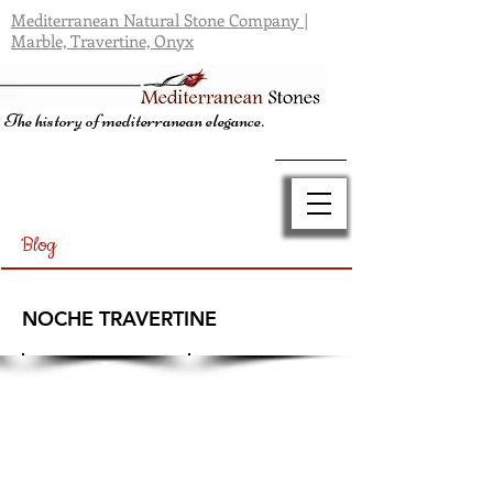
Mediterranean Natural Stone Company |
Marble, Travertine, Onyx
The history of mediterranean elegance.
Blog
NOCHE TRAVERTINE