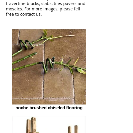
travertine blocks, slabs, tiles pavers and
mosaics. For more images, please fell
free to
contact
us.
noche brushed chiseled flooring