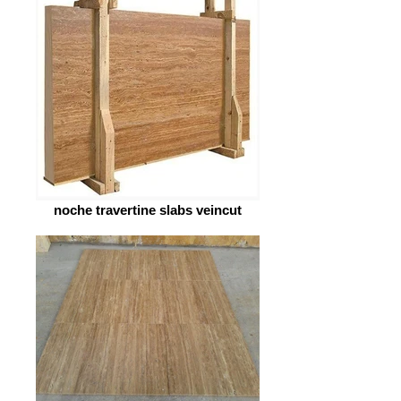
noche travertine slabs veincut