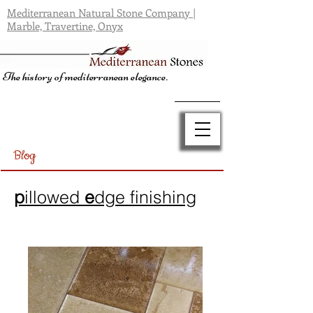
Mediterranean Natural Stone Company |
Marble, Travertine, Onyx
The history of mediterranean elegance.
Blog
p
illowed
e
dge finishing