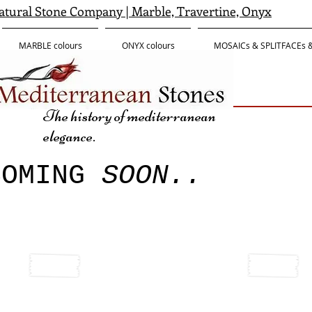
tural Stone Company | Marble, Travertine, Onyx
MARBLE colours
ONYX colours
MOSAICs & SPLITFACEs
The history of mediterranean
elegance.
COMING
SOON..