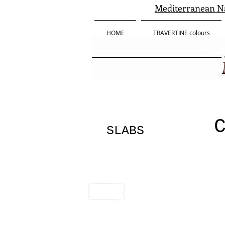
Mediterranean Na
HOME
TRAVERTINE colours
SLABS