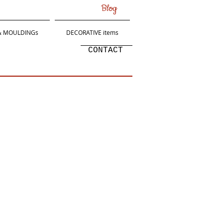
Blog
 & MOULDINGs
DECORATIVE items
CONTACT