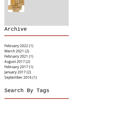
Archive
February 2022
(1)
1 post
March 2021
(2)
2 posts
February 2021
(1)
1 post
August 2017
(2)
2 posts
February 2017
(1)
1 post
January 2017
(2)
2 posts
September 2016
(1)
1 post
Search By Tags