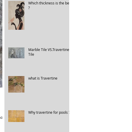
Which thickness is the best
?
Marble Tile VS.Travertine
Tile
what is Travertine
Why travertine for pools ?
old.