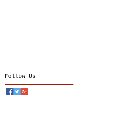
Follow Us