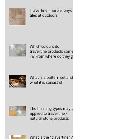
Travertine, marble, onyx
tiles at outdoors
Which colours do
travertine products come
in? From where do they get
their names?
What is a pattern set and
what it is consist of
The finishing types may be
applied to travertine /
natural stone products
What is the "travertine" ?