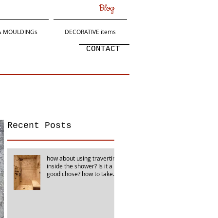
Blog
 & MOULDINGs
DECORATIVE items
CONTACT
Recent Posts
how about using travertine
inside the shower? Is it a
good chose? how to take
care of it?