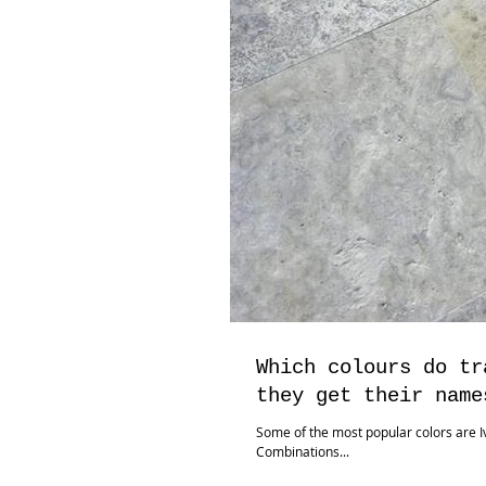
Which colours do tr
they get their name
Some of the most popular colors are Iv
Combinations...