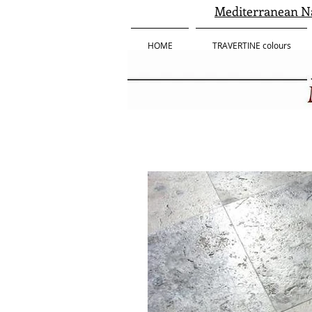
Mediterranean Na
HOME
TRAVERTINE colours