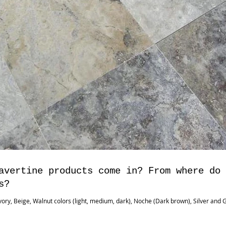
avertine products come in? From where do
s?
ory, Beige, Walnut colors (light, medium, dark), Noche (Dark brown), Silver and G