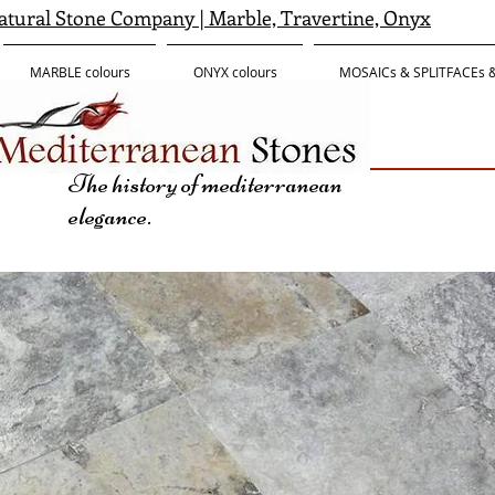
tural Stone Company | Marble, Travertine, Onyx
MARBLE colours
ONYX colours
MOSAICs & SPLITFACEs
The history of mediterranean
elegance.