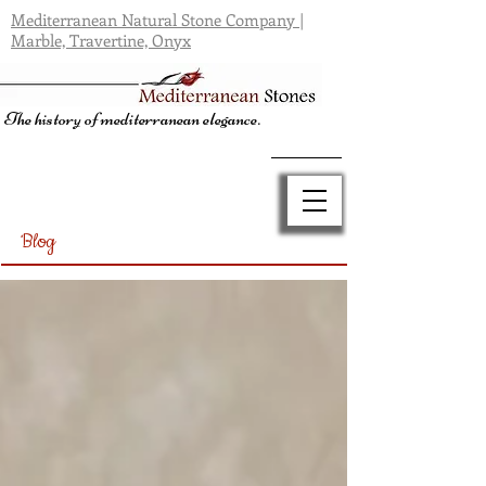
Mediterranean Natural Stone Company |
Marble, Travertine, Onyx
The history of mediterranean elegance.
Blog