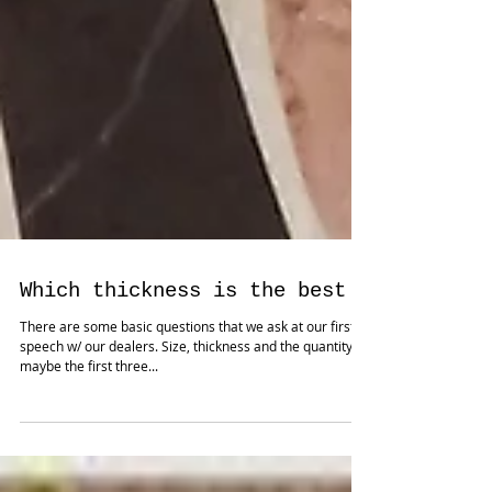
Which thickness is the best ?
There are some basic questions that we ask at our first
speech w/ our dealers. Size, thickness and the quantity
maybe the first three...