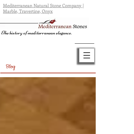
Mediterranean Natural Stone Company |
Marble, Travertine, Onyx
The history of mediterranean elegance.
Blog