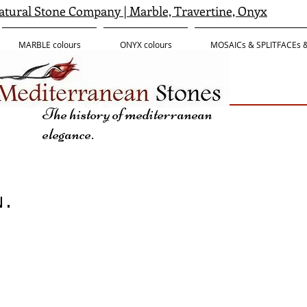
tural Stone Company | Marble, Travertine, Onyx
MARBLE colours
ONYX colours
MOSAICs & SPLITFACEs
The history of mediterranean
elegance.
N.