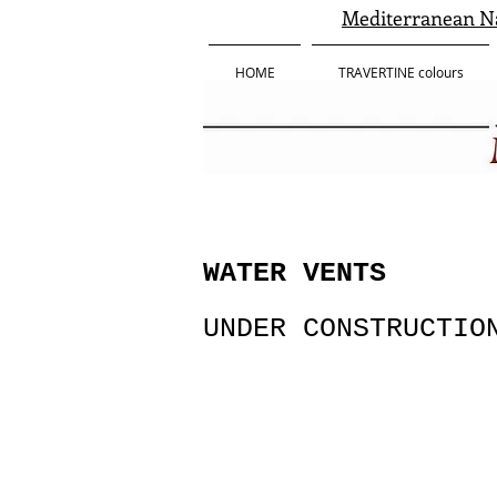
Mediterranean Na
HOME
TRAVERTINE colours
WATER VENTS
UNDER CONSTRUCTIO