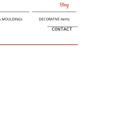
Blog
 & MOULDINGs
DECORATIVE items
CONTACT